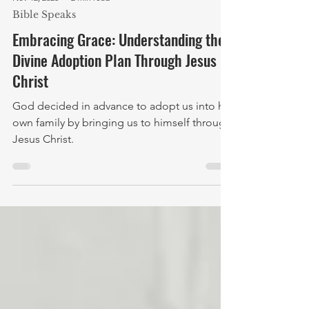
Nov 12, 2023
2 min read
Bible Speaks
Embracing Grace: Understanding the
Divine Adoption Plan Through Jesus
Christ
God decided in advance to adopt us into his
own family by bringing us to himself through
Jesus Christ.