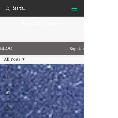
Benjamin Douwes
The Christian faith is personal but not
private!
Sign Up
BLOG
All Posts
All Posts
Abortion
Culture
Life
Politics
Bible
Speaks