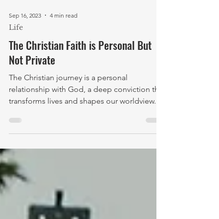
Sep 16, 2023
4 min read
Life
The Christian Faith is Personal But
Not Private
The Christian journey is a personal
relationship with God, a deep conviction that
transforms lives and shapes our worldview.