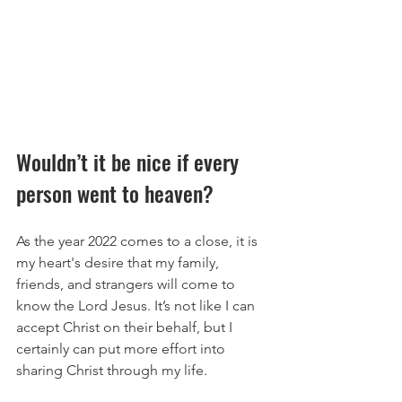
Wouldn’t it be nice if every 
person went to heaven?
As the year 2022 comes to a close, it is 
my heart's desire that my family, 
friends, and strangers will come to 
know the Lord Jesus. It’s not like I can 
accept Christ on their behalf, but I 
certainly can put more effort into 
sharing Christ through my life.