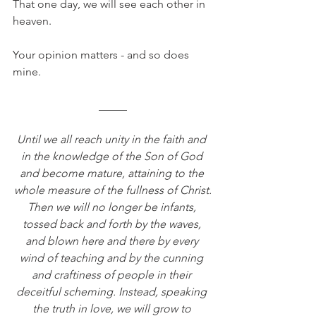
That one day, we will see each other in 
heaven.
Your opinion matters - and so does 
mine.
_____
Until we all reach unity in the faith and 
in the knowledge of the Son of God 
and become mature, attaining to the 
whole measure of the fullness of Christ.
Then we will no longer be infants, 
tossed back and forth by the waves, 
and blown here and there by every 
wind of teaching and by the cunning 
and craftiness of people in their 
deceitful scheming. Instead, speaking 
the truth in love, we will grow to 