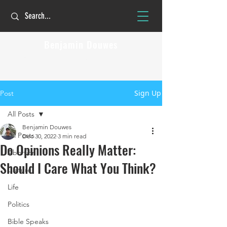
Benjamin Douwes
The Christian faith is personal but not
private!
Sign Up
Post
All Posts
Benjamin Douwes
All Posts
Dec 30, 2022
3 min read
Do Opinions Really Matter:
Abortion
Should I Care What You Think?
Culture
Life
Politics
Bible Speaks