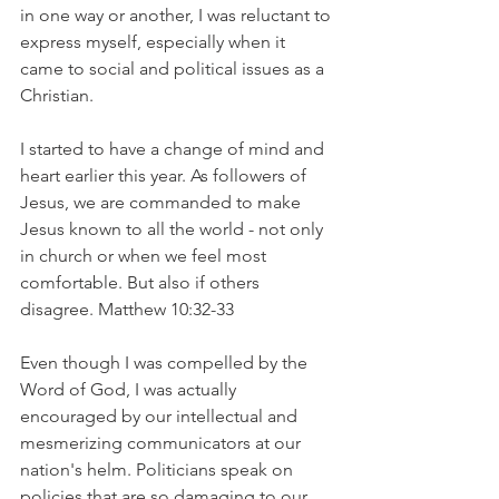
in one way or another, I was reluctant to 
express myself, especially when it 
came to social and political issues as a 
Christian.
I started to have a change of mind and 
heart earlier this year. As followers of 
Jesus, we are commanded to make 
Jesus known to all the world - not only 
in church or when we feel most 
comfortable. But also if others 
disagree. Matthew 10:32-33
Even though I was compelled by the 
Word of God, I was actually 
encouraged by our intellectual and 
mesmerizing communicators at our 
nation's helm. Politicians speak on 
policies that are so damaging to our 