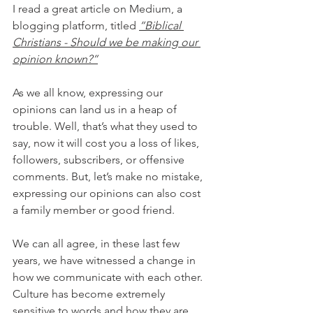
I read a great article on Medium, a 
blogging platform, titled 
“Biblical 
Christians - Should we be making our 
opinion known?”
As we all know, expressing our 
opinions can land us in a heap of 
trouble. Well, that’s what they used to 
say, now it will cost you a loss of likes, 
followers, subscribers, or offensive 
comments. But, let’s make no mistake, 
expressing our opinions can also cost 
a family member or good friend.
We can all agree, in these last few 
years, we have witnessed a change in 
how we communicate with each other. 
Culture has become extremely 
sensitive to words and how they are 