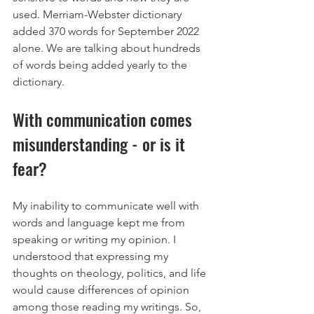
used. Merriam-Webster dictionary 
added 370 words for September 2022 
alone. We are talking about hundreds 
of words being added yearly to the 
dictionary.
With communication comes 
misunderstanding - or is it 
fear?
My inability to communicate well with 
words and language kept me from 
speaking or writing my opinion. I 
understood that expressing my 
thoughts on theology, politics, and life 
would cause differences of opinion 
among those reading my writings. So, 