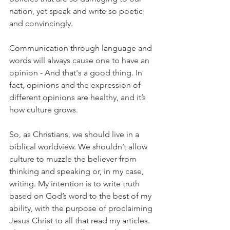
nation, yet speak and write so poetic 
and convincingly.
Communication through language and 
words will always cause one to have an 
opinion - And that's a good thing. In 
fact, opinions and the expression of 
different opinions are healthy, and it’s 
how culture grows.
So, as Christians, we should live in a 
biblical worldview. We shouldn’t allow 
culture to muzzle the believer from 
thinking and speaking or, in my case, 
writing. My intention is to write truth 
based on God’s word to the best of my 
ability, with the purpose of proclaiming 
Jesus Christ to all that read my articles. 