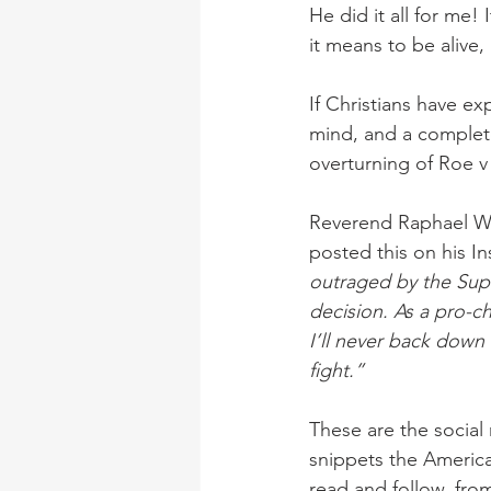
He did it all for me!
it means to be alive,
If Christians have ex
mind, and a complete
overturning of Roe 
Reverend Raphael W
posted this on his In
outraged by the Sup
decision. As a pro-ch
I’ll never back down 
fight.”
These are the social
snippets the Americ
read and follow, fro