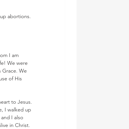
 up abortions.
hom I am 
life! We were 
s Grace. We 
use of His 
eart to Jesus. 
e, I walked up 
and I also 
ve in Christ. 