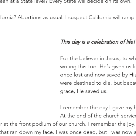
n at a State level? Every State will decide on its own.
ornia? Abortions as usual. I suspect California will ramp
This day is a celebration of life!
For the believer in Jesus, to w
writing this too. He’s given us 
once lost and now saved by Hi
were destined to die, but beca
grace, He saved us.
I remember the day I gave my h
At the end of the church servic
r at the front podium of our church. I remember the joy, 
hat ran down my face. I was once dead, but I was now ali