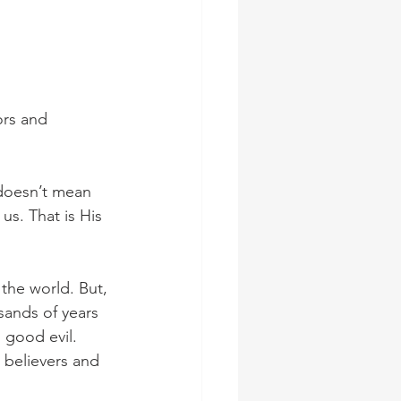
ors and 
 doesn’t mean 
us. That is His 
the world. But, 
ands of years 
 good evil. 
t believers and 