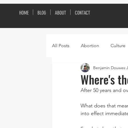
HOME
BLOG
ABOUT
CONTACT
All Posts
Abortion
Culture
Benjamin Douwes
Where's t
After 50 years and o
What does that mean?
into effect immediat