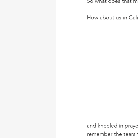
So what does that mea
How about us in Calif
and kneeled in praye
remember the tears t