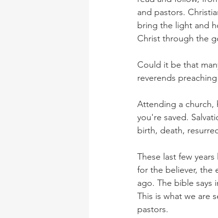
and pastors. Christi
bring the light and 
Christ through the g
Could it be that man
reverends preaching
Attending a church, 
you're saved. Salvati
birth, death, resurre
These last few years
for the believer, th
ago. The bible says i
This is what we are s
pastors.