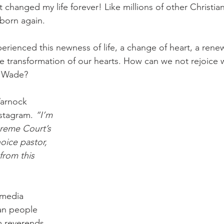
 It changed my life forever! Like millions of other Christia
 born again.
perienced this newness of life, a change of heart, a rene
 transformation of our hearts. How can we not rejoice w
v Wade?
arnock 
stagram. 
“I’m 
reme Court’s 
oice pastor, 
from this 
 media 
an people 
m reverends 