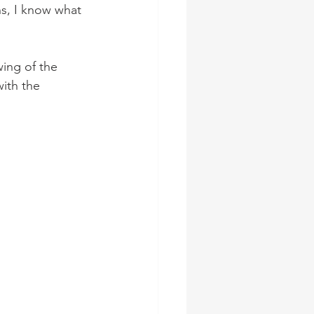
ns, I know what 
wing of the 
ith the 