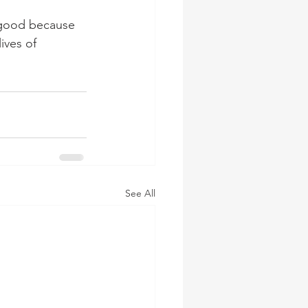
 good because 
ives of 
See All