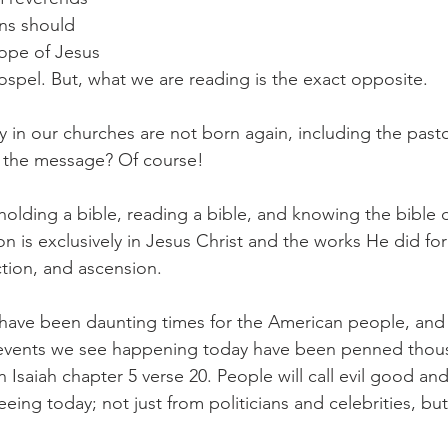
ans should 
hope of Jesus 
ospel. But, what we are reading is the exact opposite.
y in our churches are not born again, including the past
 the message? Of course!
holding a bible, reading a bible, and knowing the bible
on is exclusively in Jesus Christ and the works He did for 
ction, and ascension.
 have been daunting times for the American people, and 
e events we see happening today have been penned thous
n Isaiah chapter 5 verse 20. People will call evil good and
eeing today; not just from politicians and celebrities, bu