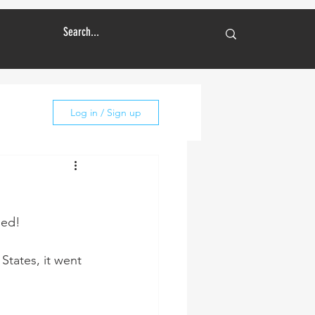
Log in / Sign up
ned!
States, it went 