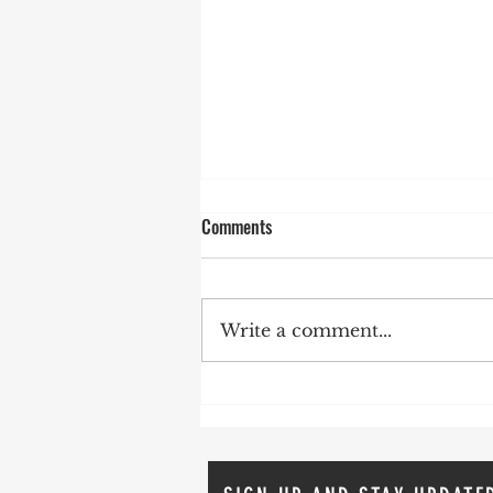
Comments
Write a comment...
The Dupont Clinic's Defeat: A
Victory for Life