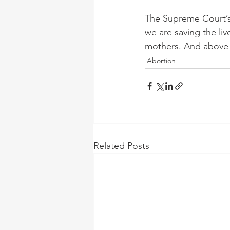
The Supreme Court’s 
we are saving the li
mothers. And above a
Abortion
Related Posts