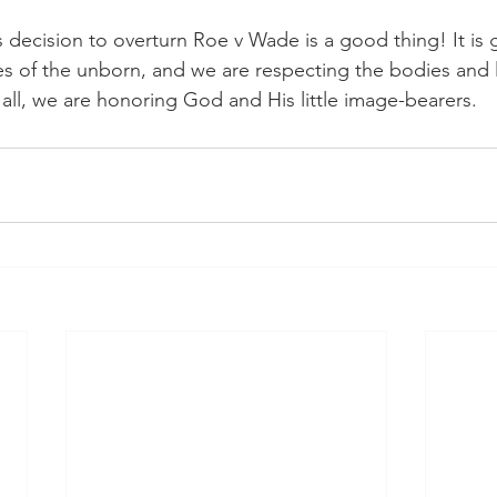
decision to overturn Roe v Wade is a good thing! It is
ves of the unborn, and we are respecting the bodies and l
ll, we are honoring God and His little image-bearers.