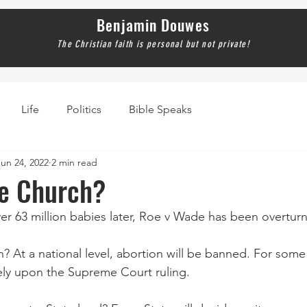
Benjamin Douwes
The Christian faith is personal but not private!
Life
Politics
Bible Speaks
Jun 24, 2022
2 min read
he Church?
ver 63 million babies later, Roe v Wade has been overtur
 At a national level, abortion will be banned. For some 
ely upon the Supreme Court ruling.